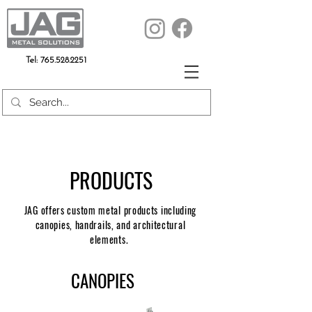
Tel:
765.528.2251
PRODUCTS
JAG offers custom metal products including
canopies, handrails, and architectural
elements.
CANOPIES