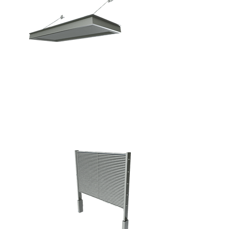
ARCHITECTURAL
ELEMENTS