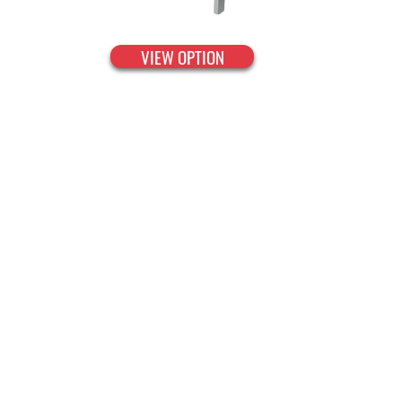
VIEW OPTION